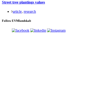
Street tree plantings values
article
,
research
Follow EVMlandskab