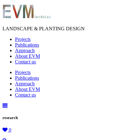
LANDSCAPE & PLANTING DESIGN
Projects
Publications
Approach
About EVM
Contact us
Projects
Publications
Approach
About EVM
Contact us
research
0