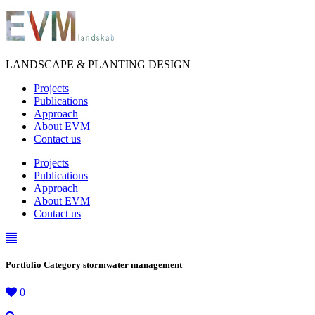
LANDSCAPE & PLANTING DESIGN
Projects
Publications
Approach
About EVM
Contact us
Projects
Publications
Approach
About EVM
Contact us
Portfolio Category stormwater management
0