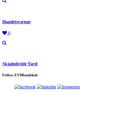
Hamletsvænge
0
Skjalmhvide Yard
Follow EVMlandskab