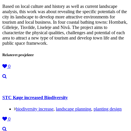
Based on local culture and history as well as current landscape
analysis, this work was about revealing the specific potentials of the
city its landscape to develop more attractive environments for
tourism and local business. In four coastal bathing towns: Hornbæk,
Gilleleje, Tisvilde, Liseleje and Nivå. The project aims to
characterize the physical qualities, challenges and potential of each
area to attract a new type of tourism and develop town life and the
public space framework.
Relateret projekter
0
STC Køge increased Biodiversity
biodiversity increase
,
landscape planning
,
planting design
0