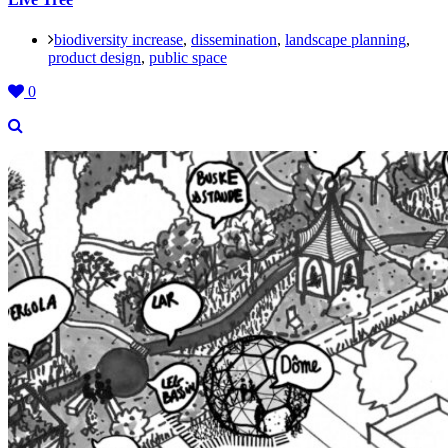
biodiversity increase
,
dissemination
,
landscape planning
,
product design
,
public space
0