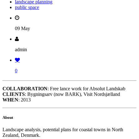
landscape planning
public space
09 May
admin
0
COLLABORATION
: Free lance work for Absolut Landskab
CLIENTS
: Bygningsarv (now BARK), Visit Nordsjælland
WHEN
: 2013
About
Landscape analysis, potential plans for coastal towns in North
Zealand, Denmark.