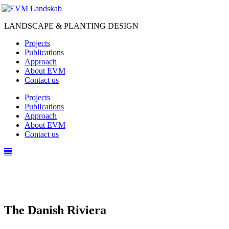
LANDSCAPE & PLANTING DESIGN
Projects
Publications
Approach
About EVM
Contact us
Projects
Publications
Approach
About EVM
Contact us
The Danish Riviera