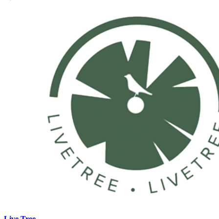
Live Tree