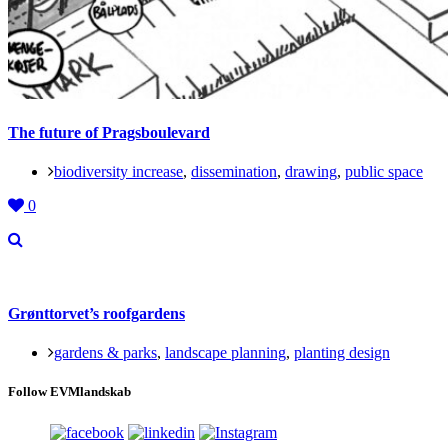
The future of Pragsboulevard
biodiversity increase
,
dissemination
,
drawing
,
public space
0
Grønttorvet’s roofgardens
gardens & parks
,
landscape planning
,
planting design
Follow EVMlandskab