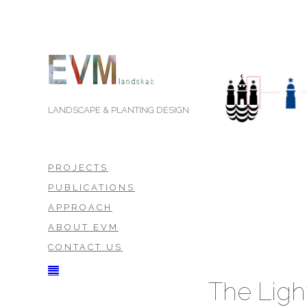
LANDSCAPE & PLANTING DESIGN
PROJECTS
PUBLICATIONS
APPROACH
ABOUT EVM
CONTACT US
The Lig