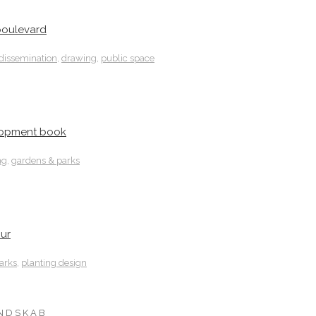
boulevard
dissemination
,
drawing
,
public space
lopment book
ng
,
gardens & parks
ur
arks
,
planting design
NDSKAB