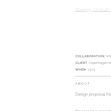
drawing
product 
COLLABORATION
: Wi
CLIENT
: Copenhagen Mu
WHEN
:
2013
ABOUT
Design proposal for