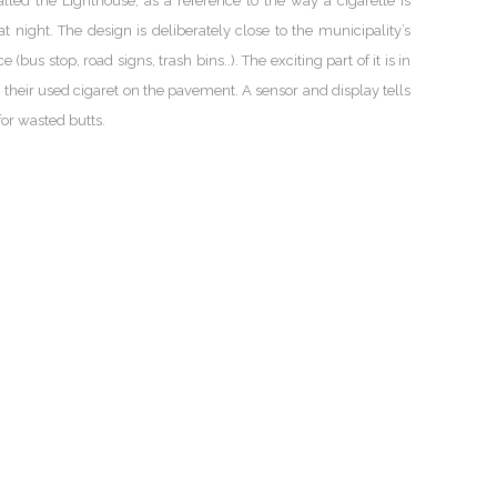
led the Lighthouse, as a reference to the way a cigarette is
t night. The design is deliberately close to the municipality’s
us stop, road signs, trash bins..). The exciting part of it is in
 their used cigaret on the pavement. A sensor and display tells
or wasted butts.