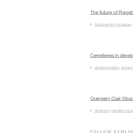
The future of Prags
biodiversity increase
,
Cemeteries in deve
dissemination
,
drawi
Orangery Clair Obsc
drawing
,
gardens & p
FOLLOW EVMLA