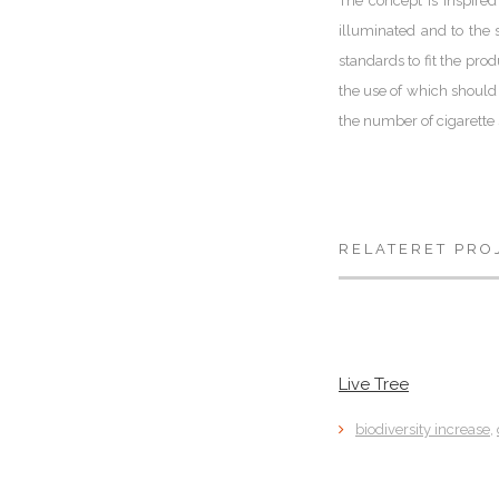
The concept is inspired
illuminated and to the s
standards to fit the pro
the use of which should 
the number of cigarette
RELATERET PRO
Live Tree
biodiversity increase
,