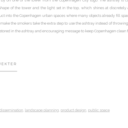
 by on one of the tower from the Copenhagen City logo. The ashtray is cal
hape of the tower and the light set in the top, which shines at discretely a
duct into the Copenhagen urban spaces where many objects already fill space (b
make the smokers take the extra step to use the ashtray instead of throwing
 stored in the ashtray and encouraging message to keep Copenhagen clean f
JEKTER
dissemination
,
landscape planning
,
product design
,
public space