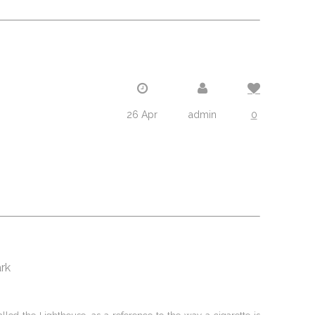
26 Apr
admin
0
ark