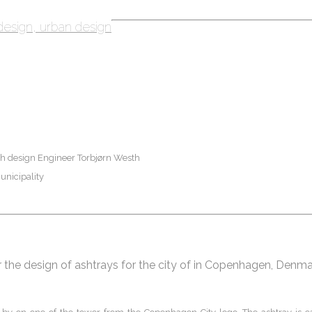
design
urban design
th design Engineer Torbjørn Westh
nicipality
 the design of ashtrays for the city of in Copenhagen, Denm