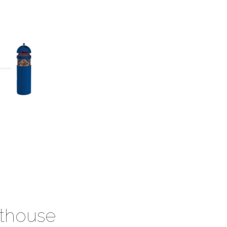
hthouse